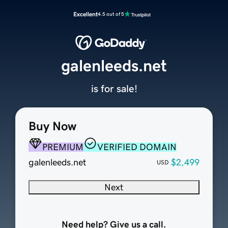
Excellent
4.5 out of 5
galenleeds.net
is for sale!
Buy Now
PREMIUM
VERIFIED DOMAIN
galenleeds.net
$2,499
USD
Next
Need help? Give us a call.