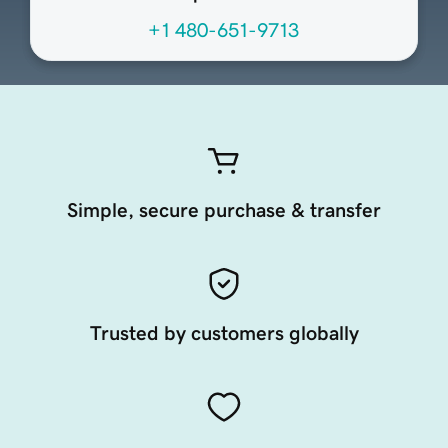
+1 480-651-9713
Simple, secure purchase & transfer
Trusted by customers globally